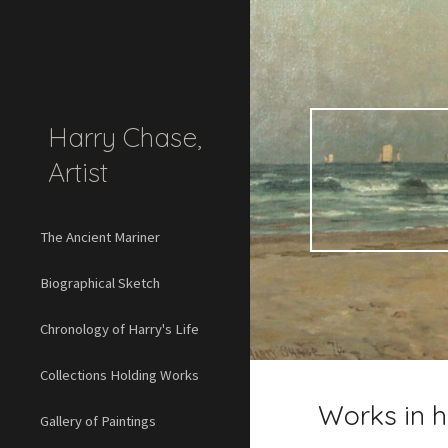
Sk
Harry Chase,
Artist
The Ancient Mariner
Biographical Sketch
Chronology of Harry's Life
Collections Holding Works
Works in 
Gallery of Paintings