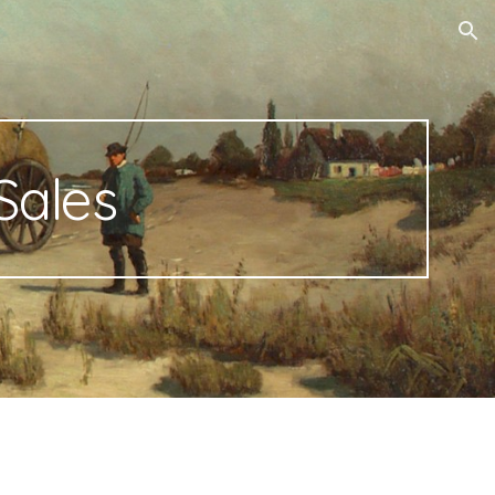
ion
Sales