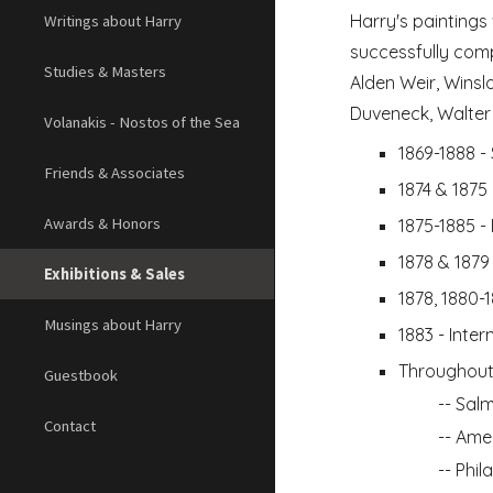
Harry's paintings
Writings about Harry
successfully comp
Studies & Masters
Alden Weir, Winsl
Duveneck, Walter 
Volanakis - Nostos of the Sea
1869-1888 - 
Friends & Associates
1874 & 1875
Awards & Honors
1875-1885 -
1878 & 1879
Exhibitions & Sales
1878, 1880-
Musings about Harry
1883 - Inte
Throughout
Guestbook
-- 
Salm
Contact
-- 
Amer
-- 
Phil