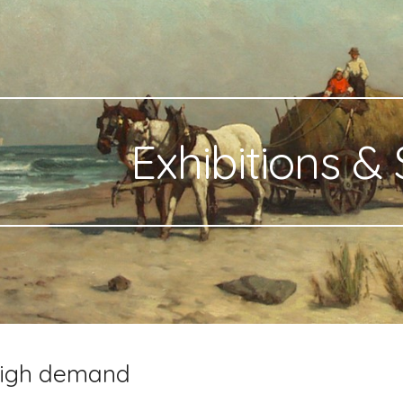
ip to main content
Skip to navigat
Exhibitions & 
high demand