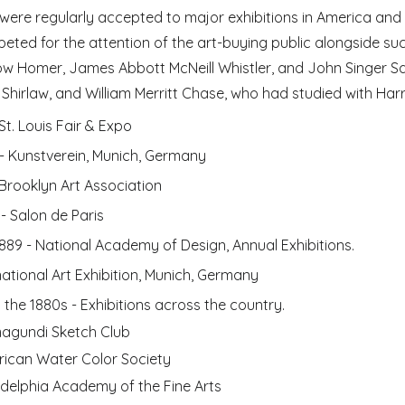
 were regularly accepted to major exhibitions in America and
eted for the attention of the art-buying public alongside such
ow Homer, James Abbott McNeill Whistler, and John Singer Sar
Shirlaw, and William Merritt Chase, who had studied with Harr
St. Louis Fair & Expo
 - Kunstverein, Munich, Germany
 Brooklyn Art Association
 - Salon de Paris
1889 - National Academy of Design, Annual Exhibitions. 
rnational Art Exhibition, Munich, Germany
 the 
1880s - Exhibitions across the country.
agundi Sketch Club
ican Water Color Society
adelphia Academy of the Fine Arts