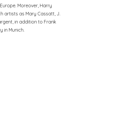
 Europe. Moreover, Harry 
 artists as Mary Cassatt, J. 
gent, in addition to Frank 
y in Munich. 