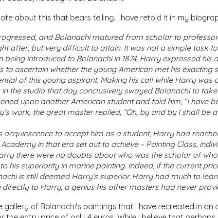
te about this that bears telling. I have retold it in my biogr
progressed, and Bolanachi matured from scholar to professor
t after, but very difficult to attain. It was not a simple task 
on being introduced to Bolanachi in 1874, Harry expressed his 
us to ascertain whether the young American met his exacting st
ential of this young aspirant. Making his call while Harry wa
in the studio that day conclusively swayed Bolanachi to take H
ened upon another American student and told him, “I have b
’s work, the great master replied, “Oh, by and by I shall be a 
s acquiescence to accept him as a student, Harry had reached 
Academy in that era set out to achieve – Painting Class, indi
Harry there were no doubts about who was the scholar of whom
o his superiority in marine painting. Indeed, if the current pri
anachi is still deemed Harry’s superior. Harry had much to le
 directly to Harry, a genius his other masters had never prov
 gallery of Bolanachi's paintings that I have recreated in an on
or the entry price of only 4 euros. While I believe that perhap