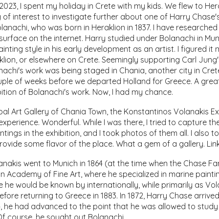
023, I spent my holiday in Crete with my kids. We flew to Hera
 of interest to investigate further about one of Harry Chase'
lanachi, who was born in Heraklion in 1837. I have researched 
urface on the internet. Harry studied under Bolanachi in Mun
ainting style in his early development as an artist. I figured it
klion, or elsewhere on Crete. Seemingly supporting Carl Jung'
anachi's work was being staged in Chania, another city in Cret
ple of weeks before we departed Holland for Greece. A great
ibition of Bolanachi's work. Now, I had my chance.
ipal Art Gallery of Chania Town, the Konstantinos Volanakis Ex
the experience. Wonderful. While I was there, I tried to capture
tings in the exhibition, and I took photos of them all. I also to
rovide some flavor of the place. What a gem of a gallery. Link
nakis went to Munich in 1864 (at the time when the Chase Famil
n Academy of Fine Art, where he specialized in marine painti
 he would be known by internationally, while primarily as Vol
efore returning to Greece in 1883. In 1872, Harry Chase arrive
 he had advanced to the point that he was allowed to study 
 Of course, he sought out Bolanachi.