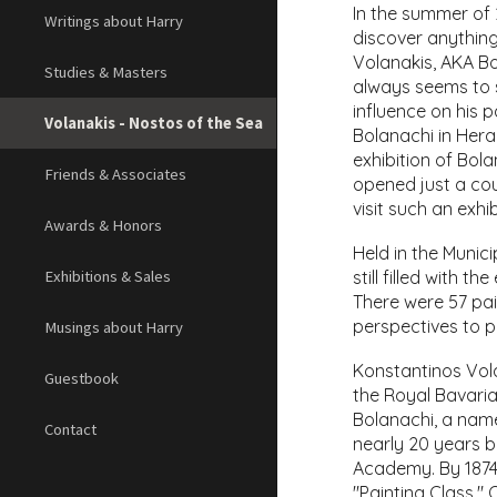
In the summer of 2
Writings about Harry
discover anything
Volanakis, AKA Bo
Studies & Masters
always seems to s
influence on his p
Volanakis - Nostos of the Sea
Bolanachi in Hera
exhibition of Bol
Friends & Associates
opened just a cou
visit such an exh
Awards & Honors
Held in the Munic
still filled with 
Exhibitions & Sales
There were 57 pain
perspectives to p
Musings about Harry
Konstantinos Vola
Guestbook
the Royal Bavaria
Bolanachi, a name
Contact
nearly 20 years b
Academy. By 1874,
"Painting Class."