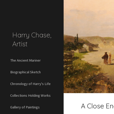
Sk
Harry Chase,
Artist
The Ancient Mariner
Biographical Sketch
Chronology of Harry's Life
Collections Holding Works
A Close En
Gallery of Paintings