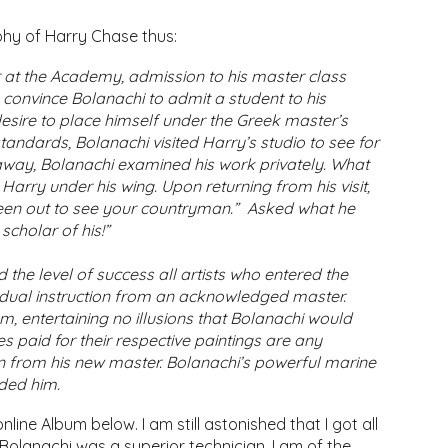
aphy of Harry Chase thus:
 at the Academy, admission to his master class
to convince Bolanachi to admit a student to his
desire to place himself under the Greek master’s
andards, Bolanachi visited Harry’s studio to see for
s away, Bolanachi examined his work privately. What
arry under his wing. Upon returning from his visit,
een out to see your countryman.” Asked what he
scholar of his!”
the level of success all artists who entered the
vidual instruction from an acknowledged master.
, entertaining no illusions that Bolanachi would
ces paid for their respective paintings are any
arn from his new master. Bolanachi’s powerful marine
ided him.
line Album below. I am still astonished that I got all
s Bolanachi was a superior technician, I am of the