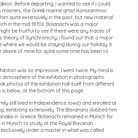
klion. Before departing, I wanted to see if I could
s masters, the Greek marine artist Konstantinos
him quite extensively in the past, but new material
ich in the mid-1870s. Bolanachi was a major
 might be fruitful to see if there were any traces of
s theory of Synchronicity, I found out that a major
e where we would be staying during our holiday. It
 desire of mine for quite some time has been to
hibition was so impressive, I went twice. My mind is
 the atmosphere of the exhibition in photographs.
ok photos of the exhibition hall itself from different
 is below, at the bottom of this page.
y still lived in Independence, Iowa) and enrolled at
ng, exhibiting extensively. The Bavarians dubbed him
anakis in Greece. Bolanachi remained in Munich for
d in Munich to study at the Royal Bavarian
exclusively under a master in what was called