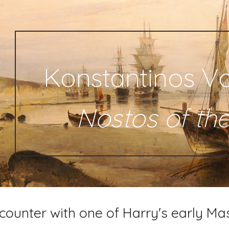
ip to main content
Skip to navigat
Konstantinos Vo
Nostos of th
counter with one of Harry's early Ma