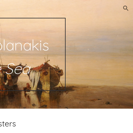
ion
lanakis
e Sea
sters