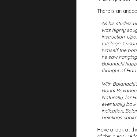
There is an anecdo
As his studies 
was highly sough
instruction. Up
tutelage. Curio
himself the pot
he saw hanging 
Bolanachi happ
thought of Harry
With Bolanachi’
Royal Bavarian 
Naturally, for 
eventually bow t
indication, Bol
paintings spoke
Have a look at the
of this pleasure f