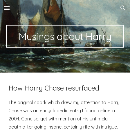
Skip to main content
Skip to navigation
Musings about Harry
How Harry Chase resurfaced
The original spark which drew my attention to Harry 
Chase was an encyclopedic entry I found online in 
2004. Concise, yet with mention of his untimely 
death after going insane, certainly rife with intrigue. 