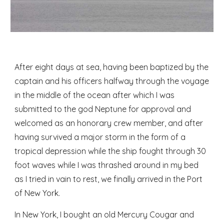
After eight days at sea, having been baptized by the 
captain and his officers halfway through the voyage 
in the middle of the ocean after which I was 
submitted to the god Neptune for approval and 
welcomed as an honorary crew member, and after 
having survived a major storm in the form of a 
tropical depression while the ship fought through 30 
foot waves while I was thrashed around in my bed 
as I tried in vain to rest, we finally arrived in the Port 
of New York. 
In New York, I bought an old Mercury Cougar and 