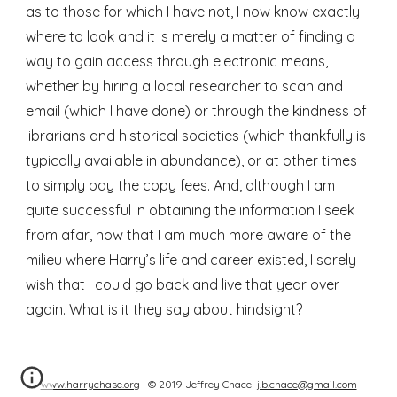
as to those for which I have not, I now know exactly 
where to look and it is merely a matter of finding a 
way to gain access through electronic means, 
whether by hiring a local researcher to scan and 
email (which I have done) or through the kindness of 
librarians and historical societies (which thankfully is 
typically available in abundance), or at other times 
to simply pay the copy fees. And, although I am 
quite successful in obtaining the information I seek 
from afar, now that I am much more aware of the 
milieu where Harry’s life and career existed, I sorely 
wish that I could go back and live that year over 
again. What is it they say about hindsight?
www.harrychase.org
© 2019 Jeffrey Chace
j.b.chace@gmail.com