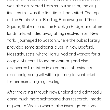
was also distracted from my purpose by the city 
itself as this was the first time I had visited. The top 
of the Empire State Building, Broadway and Times 
Square, Staten Island, the Brooklyn Bridge, and other 
landmarks whittled away at my resolve. From New 
York, I journeyed to Boston, where the public library 
provided some additional clues. In New Bedford, 
Massachusetts, where Harry lived and worked for a 
couple of years, I found an obituary and also 
discovered him listed in directories of residents. I 
also indulged myself with a journey to Nantucket 
further exercising my sea legs.
After traveling through New England and admittedly 
doing much more sightseeing than research, I made 
my way to Virginia where I also investigated some 