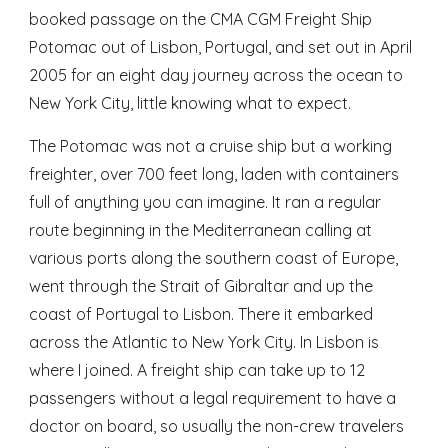
booked passage on the CMA CGM Freight Ship 
Potomac out of Lisbon, Portugal, and set out in April 
2005 for an eight day journey across the ocean to 
New York City, little knowing what to expect. 
The Potomac was not a cruise ship but a working 
freighter, over 700 feet long, laden with containers 
full of anything you can imagine. It ran a regular 
route beginning in the Mediterranean calling at 
various ports along the southern coast of Europe, 
went through the Strait of Gibraltar and up the 
coast of Portugal to Lisbon. There it embarked 
across the Atlantic to New York City. In Lisbon is 
where I joined. A freight ship can take up to 12 
passengers without a legal requirement to have a 
doctor on board, so usually the non-crew travelers 