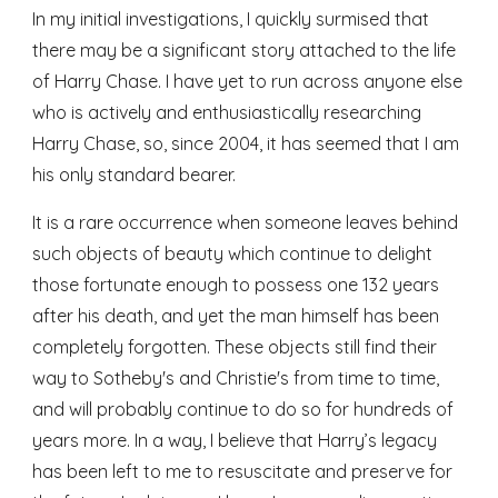
In my initial investigations, I quickly surmised that 
there may be a significant story attached to the life 
of Harry Chase. I have yet to run across anyone else 
who is actively and enthusiastically researching 
Harry Chase, so, since 2004, it has seemed that I am 
his only standard bearer. 
It is a rare occurrence when someone leaves behind 
such objects of beauty which continue to delight 
those fortunate enough to possess one 132 years 
after his death, and yet the man himself has been 
completely forgotten. These objects still find their 
way to Sotheby's and Christie's from time to time, 
and will probably continue to do so for hundreds of 
years more. In a way, I believe that Harry’s legacy 
has been left to me to resuscitate and preserve for 