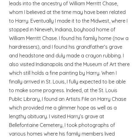
leads into the ancestry of William Merritt Chase, 
whom I believed at the time may have been related 
to Harry. Eventually I made it to the Midwest, where I 
stopped in Nineveh, Indiana, boyhood home of 
William Merritt Chase. I found his family home (now a 
hairdressers), and I found his grandfather’s grave 
and headstone and duly made a crayon rubbing. I 
also visited Indianapolis and the Museum of Art there 
which still holds a fine painting by Harry. When I 
finally arrived in St. Louis, I fully expected to be able 
to make some progress. Indeed, at the St. Louis 
Public Library, I found an Artists File on Harry Chase 
which provided me a glimmer hope as well as a 
lengthy obituary. I visited Harry’s grave at 
Bellefontaine Cemetery, I took photographs of 
various homes where his family members lived 