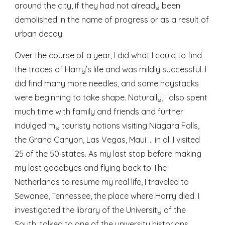
around the city, if they had not already been 
demolished in the name of progress or as a result of 
urban decay.
Over the course of a year, I did what I could to find 
the traces of Harry’s life and was mildly successful. I 
did find many more needles, and some haystacks 
were beginning to take shape. Naturally, I also spent 
much time with family and friends and further 
indulged my touristy notions visiting Niagara Falls, 
the Grand Canyon, Las Vegas, Maui … in all I visited 
25 of the 50 states. As my last stop before making 
my last goodbyes and flying back to The 
Netherlands to resume my real life, I traveled to 
Sewanee, Tennessee, the place where Harry died. I 
investigated the library of the University of the 
South, talked to one of the university historians, 