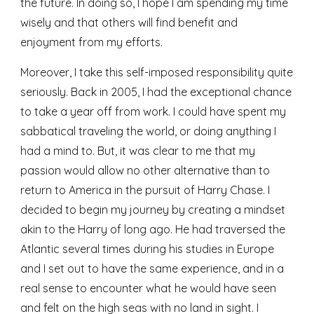
the future. In doing so, I hope I am spending my time 
wisely and that others will find benefit and 
enjoyment from my efforts.
Moreover, I take this self-imposed responsibility quite 
seriously. Back in 2005, I had the exceptional chance 
to take a year off from work. I could have spent my 
sabbatical traveling the world, or doing anything I 
had a mind to. But, it was clear to me that my 
passion would allow no other alternative than to 
return to America in the pursuit of Harry Chase. I 
decided to begin my journey by creating a mindset 
akin to the Harry of long ago. He had traversed the 
Atlantic several times during his studies in Europe 
and I set out to have the same experience, and in a 
real sense to encounter what he would have seen 
and felt on the high seas with no land in sight. I 