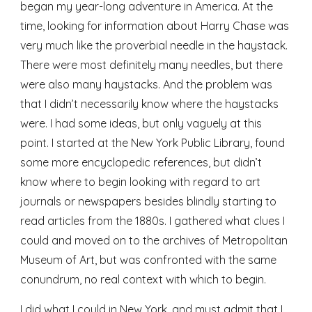
began my year-long adventure in America. At the 
time, looking for information about Harry Chase was 
very much like the proverbial needle in the haystack. 
There were most definitely many needles, but there 
were also many haystacks. And the problem was 
that I didn’t necessarily know where the haystacks 
were. I had some ideas, but only vaguely at this 
point. I started at the New York Public Library, found 
some more encyclopedic references, but didn’t 
know where to begin looking with regard to art 
journals or newspapers besides blindly starting to 
read articles from the 1880s. I gathered what clues I 
could and moved on to the archives of Metropolitan 
Museum of Art, but was confronted with the same 
conundrum, no real context with which to begin. 
I did what I could in New York, and must admit that I 