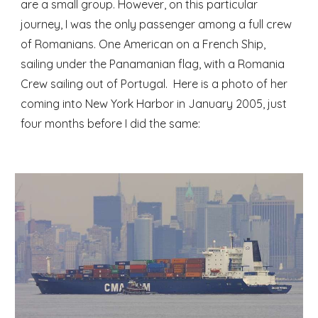
are a small group. However, on this particular 
journey, I was the only passenger among a full crew 
of Romanians. One American on a French Ship, 
sailing under the Panamanian flag, with a Romania 
Crew sailing out of Portugal.  Here is a photo of her 
coming into New York Harbor in January 2005, just 
four months before I did the same: