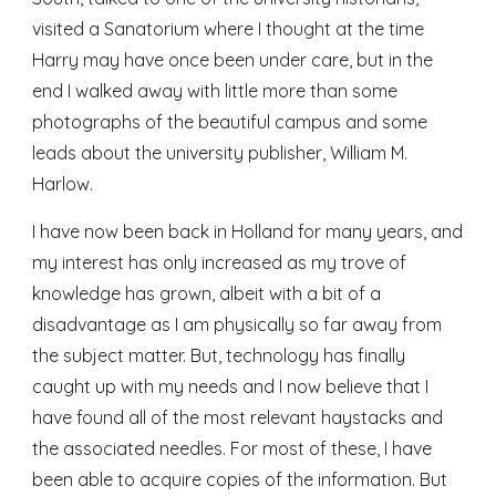
visited a Sanatorium where I thought at the time 
Harry may have once been under care, but in the 
end I walked away with little more than some 
photographs of the beautiful campus and some 
leads about the university publisher, William M. 
Harlow.
I have now been back in Holland for many years, and 
my interest has only increased as my trove of 
knowledge has grown, albeit with a bit of a 
disadvantage as I am physically so far away from 
the subject matter. But, technology has finally 
caught up with my needs and I now believe that I 
have found all of the most relevant haystacks and 
the associated needles. For most of these, I have 
been able to acquire copies of the information. But 