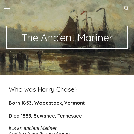
Skip to main content
Skip to navigation
The Ancient Mariner
Who was Harry Chase?
Born 1853, Woodstock, Vermont
Died 1889, Sewanee, Tennessee
It is an ancient Mariner,
And he stoppeth one of three.