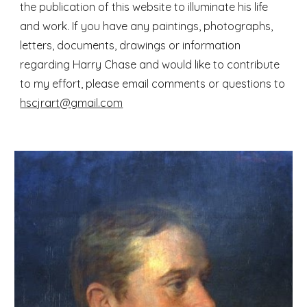
the publication of this website to illuminate his life
and work. If you have any paintings, photographs,
letters, documents, drawings or information
regarding Harry Chase and would like to contribute
to my effort, please email comments or questions to
hscjrart@gmail.com