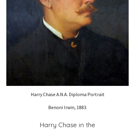
Harry Chase A.N.A. Diploma Portrait
Benoni Irwin, 1883.
Harry Chase in the