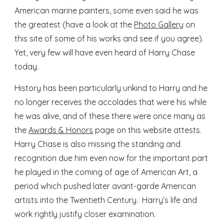
American marine painters, some even said he was
the greatest (have a look at the
Photo Gallery
on
this site of some of his works and see if you agree).
Yet, very few will have even heard of Harry Chase
today.
History has been particularly unkind to Harry and he
no longer receives the accolades that were his while
he was alive, and of these there were once many as
the
Awards & Honors
page on this website attests.
Harry Chase is also missing the standing and
recognition due him even now for the important part
he played in the coming of age of American Art, a
period which pushed later avant-garde American
artists into the Twentieth Century. Harry’s life and
work rightly justify closer examination.