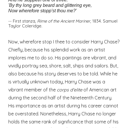
'By thy long grey beard and glittering eye,
Now wherefore stopp'st thou me?'
-- First stanza,
Rime of the Ancient Mariner
, 1834. Samuel
Taylor Coleridge.
Now, wherefore stop I thee to consider Harry Chase?
Chiefly, because his splendid work as an artist
implores me to do so. His paintings are vibrant, and
vividly portray sea, shore, salt, ships and sailors. But,
also because his story deserves to be told. While he
is virtually unknown today, Harry Chase was a
vibrant member of the
corps d'elite
of American art
during the second half of the Nineteenth Century.
His importance as an artist during his career cannot
be overstated. Nonetheless, Harry Chase no longer
holds the same rank of significance that some of his