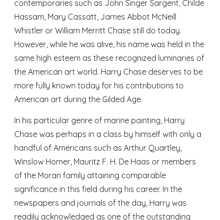
contemporaries such as John Singer Sargent, Childe
Hassam, Mary Cassatt, James Abbot McNeill
Whistler or William Merritt Chase still do today.
However, while he was alive, his name was held in the
same high esteem as these recognized luminaries of
the American art world. Harry Chase deserves to be
more fully known today for his contributions to
American art during the Gilded Age.
In his particular genre of marine painting, Harry
Chase was perhaps in a class by himself with only a
handful of Americans such as Arthur Quartley,
Winslow Homer, Mauritz F. H. De Haas or members
of the Moran family attaining comparable
significance in this field during his career. In the
newspapers and journals of the day, Harry was
readily acknowledged as one of the outstanding