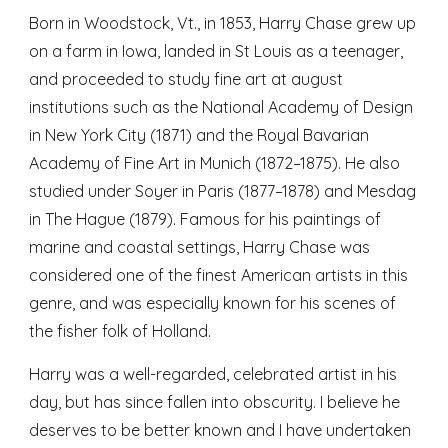
Born in Woodstock, Vt., in 1853, Harry Chase grew up
on a farm in Iowa, landed in St Louis as a teenager,
and proceeded to study fine art at august
institutions such as the National Academy of Design
in New York City (1871) and the Royal Bavarian
Academy of Fine Art in Munich (1872–1875). He also
studied under Soyer in Paris (1877–1878) and Mesdag
in The Hague (1879). Famous for his paintings of
marine and coastal settings, Harry Chase was
considered one of the finest American artists in this
genre, and was especially known for his scenes of
the fisher folk of Holland.
Harry was a well-regarded, celebrated artist in his
day, but has since fallen into obscurity. I believe he
deserves to be better known and I have undertaken